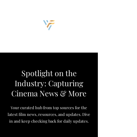
Discover, Create, Inspire
Spotlight on the
Industry: Capturing
Cinema News & More
our curated hub from top sources for the
Y
latest film news, resources, and updates. Dive
in and keep checking back for daily updates.