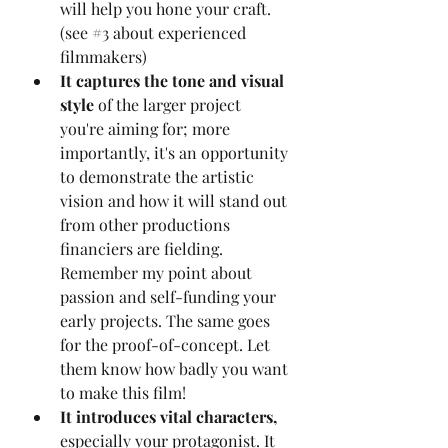
will help you hone your craft. 
(see 
#3
 about experienced 
filmmakers)
It captures the tone and visual 
style
 of the larger project 
you're aiming for; more 
importantly, it's an opportunity 
to demonstrate the artistic 
vision and how it will stand out 
from other productions 
financiers are fielding. 
Remember my point about 
passion and self-funding your 
early projects. The same goes 
for the proof-of-concept. Let 
them know how badly you want 
to make this film!
It introduces vital characters,
especially your protagonist. It 