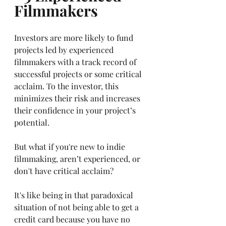
Filmmakers
Investors are more likely to fund 
projects led by experienced 
filmmakers with a track record of 
successful projects or some critical 
acclaim. To the investor, this 
minimizes their risk and increases 
their confidence in your project’s 
potential. 
But what if you're new to indie 
filmmaking, aren’t experienced, or 
don't have critical acclaim? 
It's like being in that paradoxical 
situation of not being able to get a 
credit card because you have no 