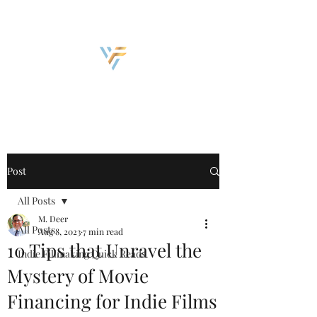
Discover, Create, Inspire
Post
All Posts
M. Deer
All Posts
Aug 8, 2023
7 min read
10 Tips that Unravel the
Indie Fillmaking Quick Reads
Mystery of Movie
Financing for Indie Films