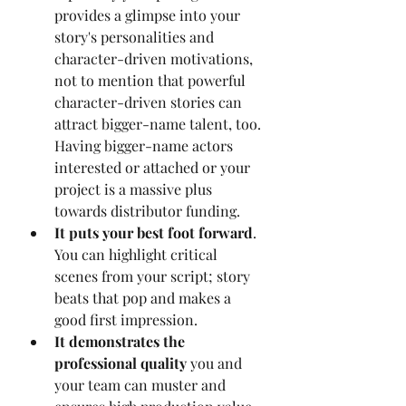
provides a glimpse into your 
story's personalities and 
character-driven motivations, 
not to mention that powerful 
character-driven stories can 
attract bigger-name talent, too. 
Having bigger-name actors 
interested or attached or your 
project is a massive plus 
towards distributor funding.
It puts your best foot forward
. 
You can highlight critical 
scenes from your script; story 
beats that pop and makes a 
good first impression.
It demonstrates the 
professional quality 
you and 
your team can muster and 