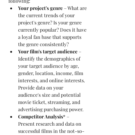
following:
Your project's genre
 – What are 
the current trends of your 
project's genre? Is your genre 
currently popular? Does it have 
a loyal fan base that supports 
the genre consistently?
Your film's target audience
 – 
Identify the demographics of 
your target audience by age, 
gender, location, income, film 
interests, and online interests. 
Provide data on your 
audience's size and potential 
movie ticket, streaming, and 
advertising purchasing power.
Competitor Analysis
* – 
Present research and data on 
successful films in the not-so-