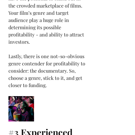
the crowded marketplace of films. 
Your film’s genre and target 
audience play a huge role in 
determining its possible 
profitability - and ability to attract 
investors. 
Lastly, there is one not-so-obvious 
genre contender for profitability to 
consider: the documentary. So, 
choose a genre, stick to it, and get 
closer to funding.
#3
 Experienced 