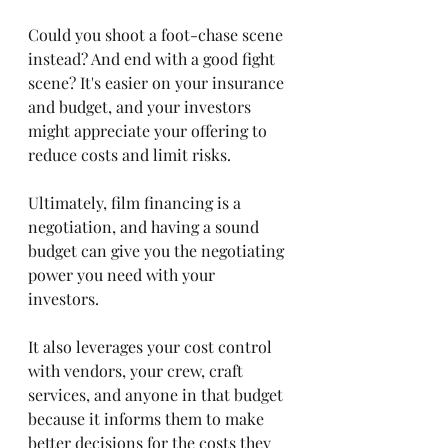
Could you shoot a foot-chase scene 
instead? And end with a good fight 
scene? It's easier on your insurance 
and budget, and your investors 
might appreciate your offering to 
reduce costs and limit risks. 
Ultimately, film financing is a 
negotiation, and having a sound 
budget can give you the negotiating 
power you need with your 
investors. 
It also leverages your cost control 
with vendors, your crew, craft 
services, and anyone in that budget 
because it informs them to make 
better decisions for the costs they 