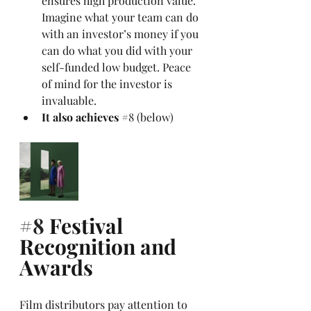
ensures high production value. 
Imagine what your team can do 
with an investor’s money if you 
can do what you did with your 
self-funded low budget. Peace 
of mind for the investor is 
invaluable. 
It also achieves 
#8
 (below)
#8
 Festival 
Recognition and 
Awards
Film distributors pay attention to 