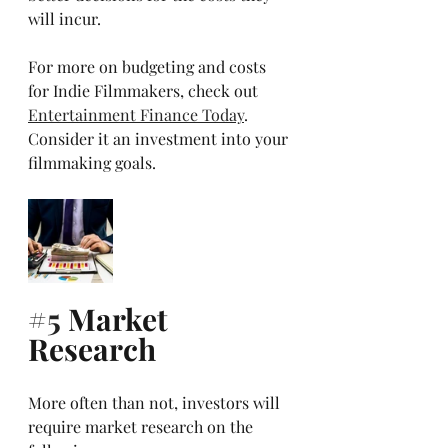
will incur.
For more on budgeting and costs 
for Indie Filmmakers, check out 
Entertainment Finance Today
. 
Consider it an investment into your 
filmmaking goals.
#5
 Market 
Research
More often than not, investors will 
require market research on the 