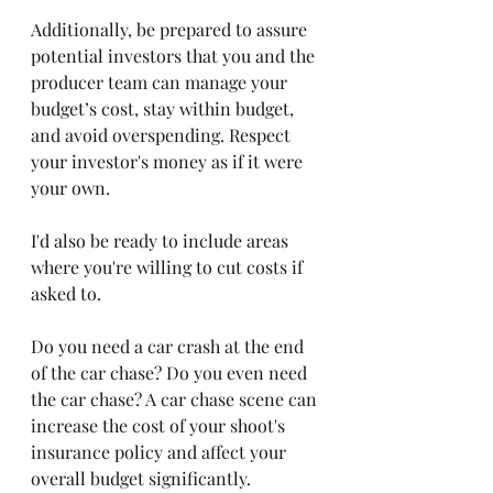
Additionally, be prepared to assure 
potential investors that you and the 
producer team can manage your 
budget’s cost, stay within budget, 
and avoid overspending. Respect 
your investor's money as if it were 
your own. 
I'd also be ready to include areas 
where you're willing to cut costs if 
asked to.
Do you need a car crash at the end 
of the car chase? Do you even need 
the car chase? A car chase scene can 
increase the cost of your shoot's 
insurance policy and affect your 
overall budget significantly. 