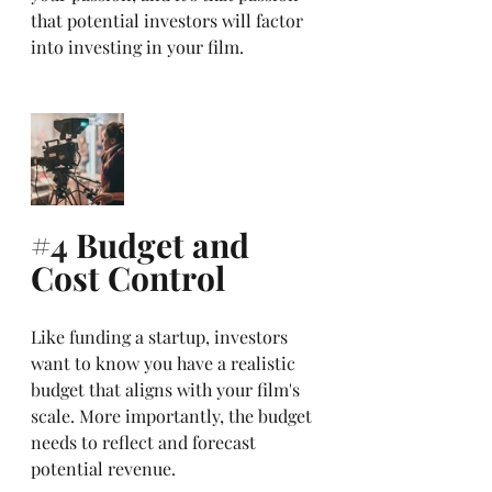
that potential investors will factor 
into investing in your film. 
#4
 Budget and 
Cost Control
Like funding a startup, investors 
want to know you have a realistic 
budget that aligns with your film's 
scale. More importantly, the budget 
needs to reflect and forecast 
potential revenue. 