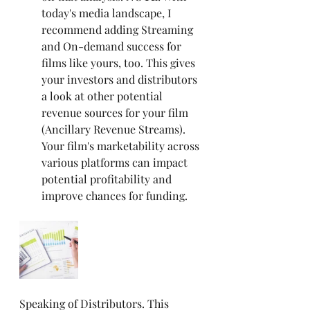
today's media landscape, I 
recommend adding Streaming 
and On-demand success for 
films like yours, too. This gives 
your investors and distributors 
a look at other potential 
revenue sources for your film 
(Ancillary Revenue Streams). 
Your film's marketability across 
various platforms can impact 
potential profitability and 
improve chances for funding.
Speaking of Distributors. This 