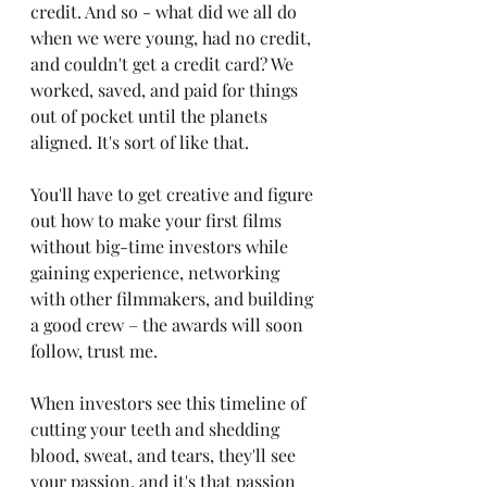
credit. And so - what did we all do 
when we were young, had no credit, 
and couldn't get a credit card? We 
worked, saved, and paid for things 
out of pocket until the planets 
aligned. It's sort of like that. 
You'll have to get creative and figure 
out how to make your first films 
without big-time investors while 
gaining experience, networking 
with other filmmakers, and building 
a good crew – the awards will soon 
follow, trust me. 
When investors see this timeline of 
cutting your teeth and shedding 
blood, sweat, and tears, they'll see 
your passion, and it's that passion 