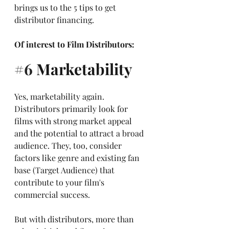
brings us to the 5 tips to get 
distributor financing.
Of interest to Film Distributors:
#6
 Marketability
Yes, marketability again. 
Distributors primarily look for 
films with strong market appeal 
and the potential to attract a broad 
audience. They, too, consider 
factors like genre and existing fan 
base (Target Audience) that 
contribute to your film's 
commercial success. 
But with distributors, more than 