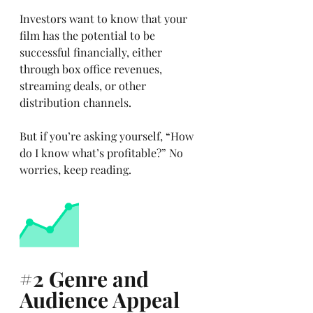
Investors want to know that your 
film has the potential to be 
successful financially, either 
through box office revenues, 
streaming deals, or other 
distribution channels. 
But if you’re asking yourself, “How 
do I know what’s profitable?” No 
worries, keep reading.
#2
 Genre and 
Audience Appeal