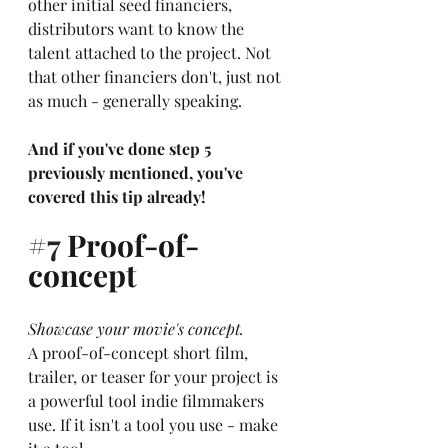
other initial seed financiers, 
distributors want to know the 
talent attached to the project. Not 
that other financiers don't, just not 
as much - generally speaking. 
And if you've done step 5 
previously mentioned, you've 
covered this tip already!
#7
 Proof-of-
concept
Showcase your movie's concept.
A proof-of-concept short film, 
trailer, or teaser for your project is 
a powerful tool indie filmmakers 
use. If it isn't a tool you use - make 