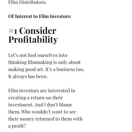
Film Distributors.
Of Interest to Film Investors:
#1
 Consider 
Profitability
Let’s not fool ourselves into 
thinking filmmaking is only about 
making good art. It’s a business too. 
It always has been. 
Film investors are interested in 
creating a return on their 
investment. And I don’t blame 
them. Who wouldn’t want to see 
their money returned to them with 
a profit? 