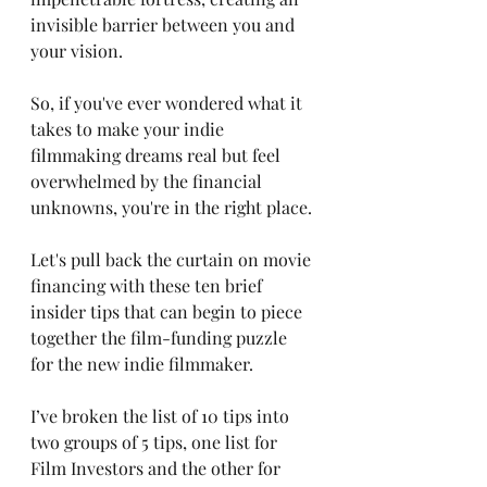
invisible barrier between you and 
your vision. 
So, if you've ever wondered what it 
takes to make your indie 
filmmaking dreams real but feel 
overwhelmed by the financial 
unknowns, you're in the right place. 
Let's pull back the curtain on movie 
financing with these ten brief 
insider tips that can begin to piece 
together the film-funding puzzle 
for the new indie filmmaker. 
I’ve broken the list of 10 tips into 
two groups of 5 tips, one list for 
Film Investors and the other for 