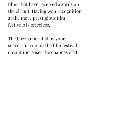
films that have received awards on 
the circuit. Having won recognition 
at the more prestigious film 
festivals is priceless. 
The buzz generated by your 
successful run on the film festival 
circuit increases the chances of 
1)
finding an audience (fan base), 
2)
garnishing interest from investors, 
and 
3)
 getting street-cred. 
Aside from the networking 
opportunities, increased media 
attention, publicity, and perhaps 
international exposure, these 3 
reasons help position your project 
for success and funding in a 
competitive industry. 