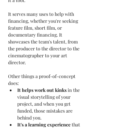
it a tool. 
It serves many uses to help with 
financing, whether you're seeking 
feature film, short film, or 
documentary financing. It 
showcases the team's talent, from 
the producer to the director to the 
cinematographer to your art 
director. 
Other things a proof-of-concept 
does:
It helps work out kinks
 in the 
visual storytelling of your 
project, and when you get 
funded, those mistakes are 
behind you.
It's a learning experience
 that 