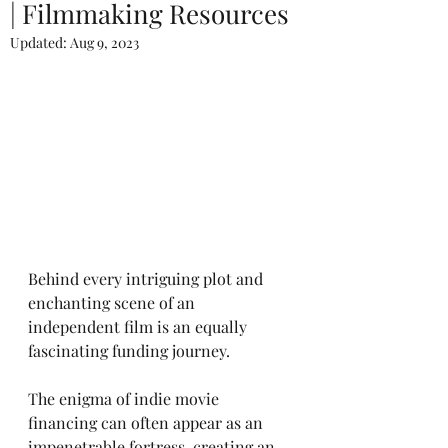
| Filmmaking Resources
Updated:
Aug 9, 2023
Behind every intriguing plot and 
enchanting scene of an 
independent film is an equally 
fascinating funding journey. 
The enigma of indie movie 
financing can often appear as an 
impenetrable fortress, creating an 