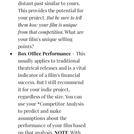
distant past similar to yours. 
This provides the potential for 
your project. 
But be sure to tell 
them how your film is unique 
from that competition
. What are 
your film's unique selling 
points?
Box Office Performance 
– This 
usually applies to traditional 
theatrical releases and is a vital 
indicator of a film's financial 
success. But I still recommend 
it for your indie project, 
regardless of the size. You can 
use your *Competitor Analysis 
to predict and make 
assumptions about the 
performance of your film based 
on that analysis. 
NOTE
: With 