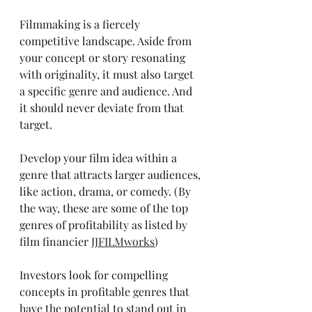
Filmmaking is a fiercely 
competitive landscape. Aside from 
your concept or story resonating 
with originality, it must also target 
a specific genre and audience. And 
it should never deviate from that 
target. 
Develop your film idea within a 
genre that attracts larger audiences, 
like action, drama, or comedy. (By 
the way, these are some of the top 
genres of profitability as listed by 
film financier 
JJFILMworks
) 
Investors look for compelling 
concepts in profitable genres that 
have the potential to stand out in 